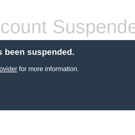
count Suspend
s been suspended.
ovider
for more information.