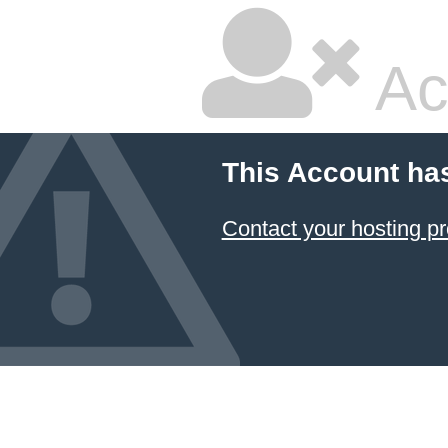
Ac
This Account ha
Contact your hosting pr