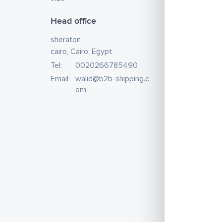
Head office
sheraton
cairo, Cairo, Egypt
Tel:
0020266785490
Email:
walid@b2b-shipping.c
om