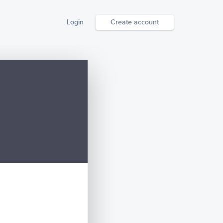
Login
Create account