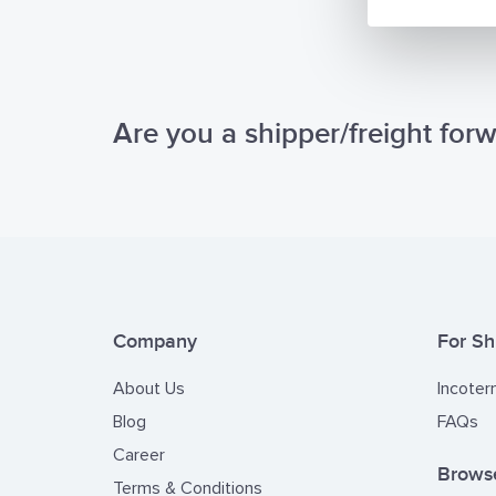
Are you a shipper/freight for
Company
For Sh
About Us
Incoter
Blog
FAQs
Career
Browse
Terms & Conditions