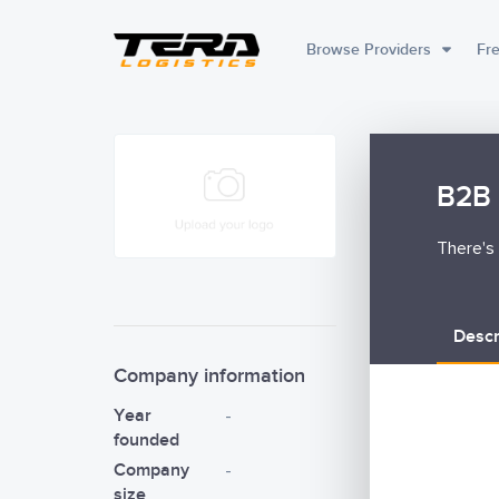
Browse Providers
Fre
B2B 
There's 
Descr
Company information
Year
-
founded
Company
-
size