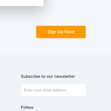
Sign Up Now!
Subscribe to our newsletter
Follow