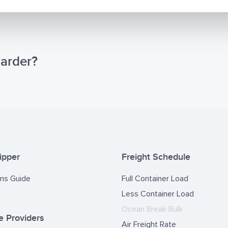
warder?
ipper
Freight Schedule
ms Guide
Full Container Load
Less Container Load
Ocean Break Bulk
 Providers
Air Freight Rate