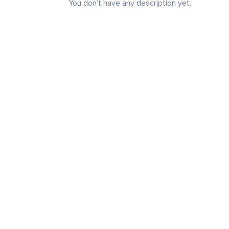
You don’t have any description yet.