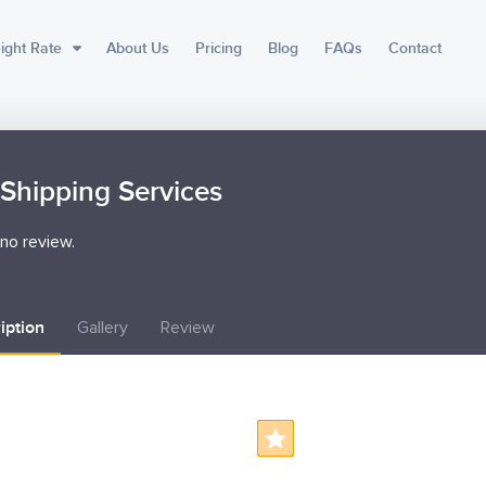
ight Rate
About Us
Pricing
Blog
FAQs
Contact
Shipping Services
no review.
iption
Gallery
Review