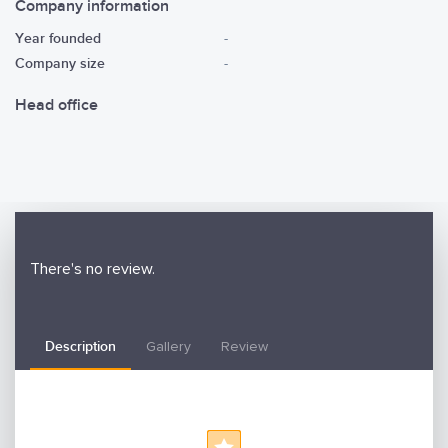
Company information
Year founded
-
Company size
-
Head office
There's no review.
Description
Gallery
Review