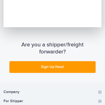
Are you a shipper/freight
forwarder?
Sign Up Now!
Company
For Shipper