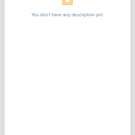
You don’t have any description yet.