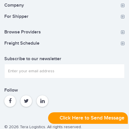
Company
For Shipper
Browse Providers
Freight Schedule
Subscribe to our newsletter
Follow
Click Here to Send Message
© 2026 Tera Logistics. All rights reserved.