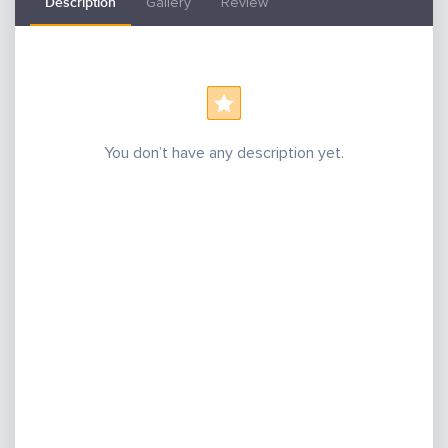
Description
Gallery
Review
You don’t have any description yet.