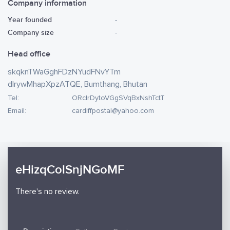
Company information
Year founded
-
Company size
-
Head office
skqknTWaGghFDzNYudFNvYTm
dlrywMhapXpzATQE, Bumthang, Bhutan
Tel:
ORclrDytoVGgSVqBxNshTctT
Email:
cardiffpostal@yahoo.com
eHizqColSnjNGoMF
There's no review.