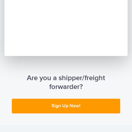
Are you a shipper/freight
forwarder?
Sign Up Now!