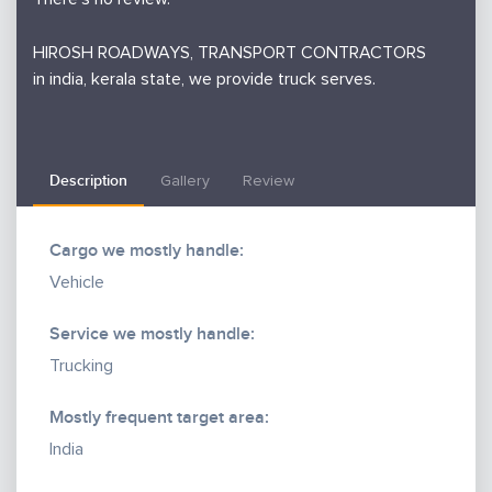
HIROSH ROADWAYS, TRANSPORT CONTRACTORS
in india, kerala state, we provide truck serves.
Description
Gallery
Review
Cargo we mostly handle:
Vehicle
Service we mostly handle:
Trucking
Mostly frequent target area:
India