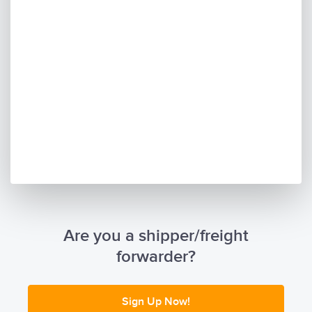
Are you a shipper/freight
forwarder?
Sign Up Now!