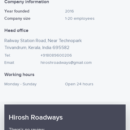
Company information
Year founded
2016
Company size
1-20 employees
Head office
Railway Station Road, Near Technopark
Trivandrum, Kerala, India 695582
Tel:
+918089600206
Email:
hiroshroadways@gmail.com
Working hours
Monday - Sunday
Open 24 hours
Hirosh Roadways
There's no review.