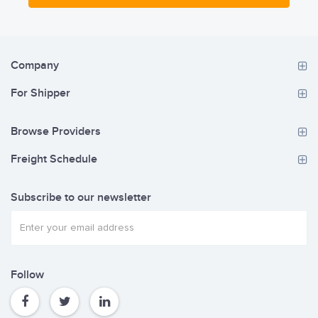
Company
For Shipper
Browse Providers
Freight Schedule
Subscribe to our newsletter
Follow