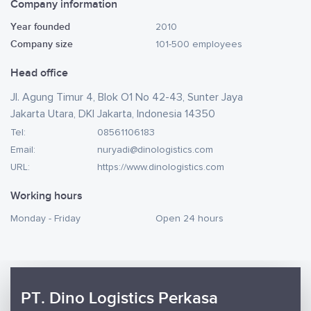
Company information
Year founded
2010
Company size
101-500 employees
Head office
Jl. Agung Timur 4, Blok O1 No 42-43, Sunter Jaya
Jakarta Utara, DKI Jakarta, Indonesia 14350
Tel:
08561106183
Email:
nuryadi@dinologistics.com
URL:
https://www.dinologistics.com
Working hours
Monday - Friday
Open 24 hours
PT. Dino Logistics Perkasa