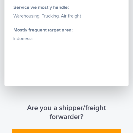
Service we mostly handle:
Warehousing, Trucking, Air freight
Mostly frequent target area:
Indonesia
Are you a shipper/freight
forwarder?