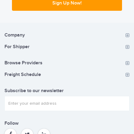
Sign Up Now!
Company
For Shipper
Browse Providers
Freight Schedule
Subscribe to our newsletter
Follow