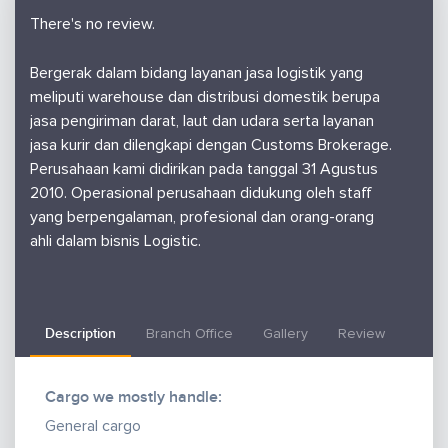
There's no review.
Bergerak dalam bidang layanan jasa logistik yang
meliputi warehouse dan distribusi domestik berupa
jasa pengiriman darat, laut dan udara serta layanan
jasa kurir dan dilengkapi dengan Customs Brokerage.
Perusahaan kami didirikan pada tanggal 31 Agustus
2010. Operasional perusahaan didukung oleh staff
yang berpengalaman, profesional dan orang-orang
ahli dalam bisnis Logistic.
Description
Branch Office
Gallery
Review
Cargo we mostly handle:
General cargo