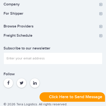
Company
For Shipper
Browse Providers
Freight Schedule
Subscribe to our newsletter
Follow
Click Here to Send Message
© 2026 Tera Logistics. All rights reserved.