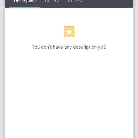
Description
Gallery
Review
You don’t have any description yet.