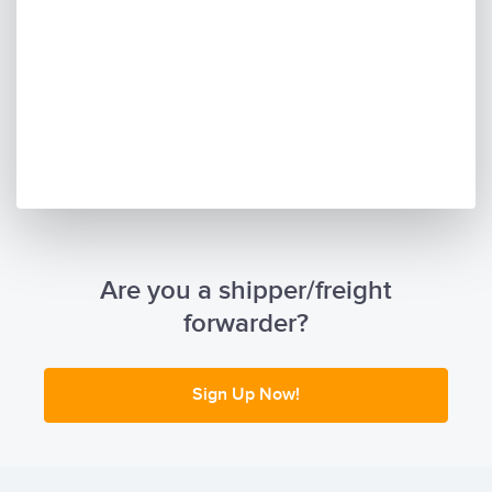
Are you a shipper/freight
forwarder?
Sign Up Now!