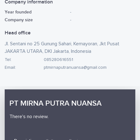
Company information
Year founded
-
Company size
-
Head office
Jl. Sentani no 25 Gunung Sahari, Kemayoran, Jkt Pusat
JAKARTA UTARA, DKI Jakarta, Indonesia
Tel:
085280616551
Email:
ptmirnaputranuansa@gmail.com
PT MIRNA PUTRA NUANSA
There's no review.