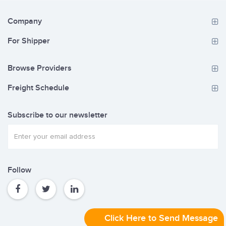
Company
For Shipper
Browse Providers
Freight Schedule
Subscribe to our newsletter
Follow
Click Here to Send Message