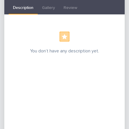
Description
Gallery
Review
You don’t have any description yet.