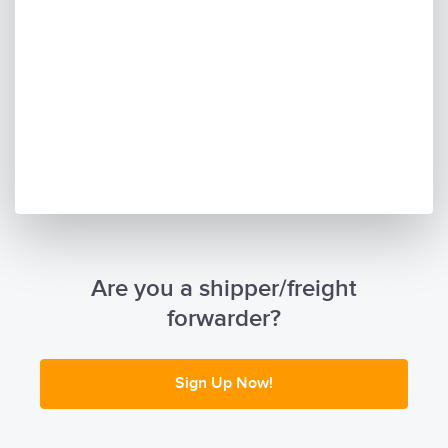
Are you a shipper/freight
forwarder?
Sign Up Now!