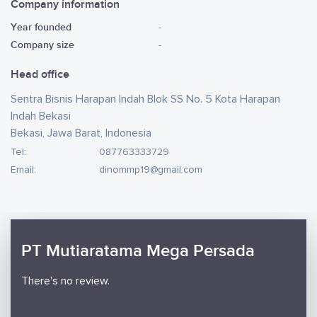
Company information
Year founded
-
Company size
-
Head office
Sentra Bisnis Harapan Indah Blok SS No. 5 Kota Harapan
Indah Bekasi
Bekasi, Jawa Barat, Indonesia
Tel:
087763333729
Email:
dinommp19@gmail.com
PT Mutiaratama Mega Persada
There's no review.