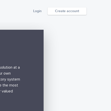
Login
Create account
olution at a
our own
ntory system
de the most
r valued