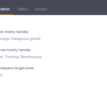
iption
Gallery
Review
e mostly handle:
 cargo, Dangerous goods
 we mostly handle:
ght, Trucking, Warehousing
frequent target area:
ia