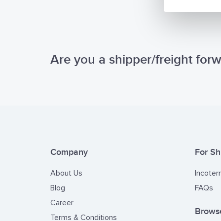
Are you a shipper/freight for
Company
For Sh
About Us
Incoter
Blog
FAQs
Career
Browse
Terms & Conditions