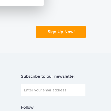
Sign Up Now!
Subscribe to our newsletter
Follow