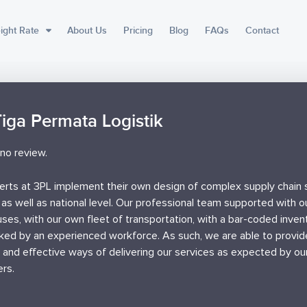
ight Rate
About Us
Pricing
Blog
FAQs
Contact
Tiga Permata Logistik
no review.
erts at 3PL implement their own design of complex supply chain s
 as well as national level. Our professional team supported with 
ses, with our own fleet of transportation, with a bar-coded inve
ked by an experienced workforce. As such, we are able to provi
t and effective ways of delivering our services as expected by ou
rs.