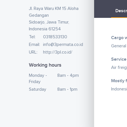
Jl. Raya Waru KM 15 Aloha
Descr
Gedangan
Sidoarjo, Jawa Timur,
Indonesia 61254
Tel:
0318533130
Cargo w
Email:
info@3permata.co.id
General
URL:
http://3pl.co.id/
Service
Working hours
Air frei
Monday -
8am - 4pm
Mostly 
Friday
Indones
Saturday
8am - 1pm