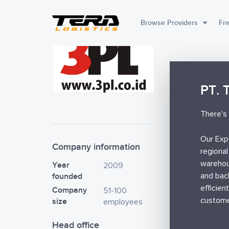
Browse Providers
Fre
PT. 
There's 
Our Exp
Company information
regional
warehou
Year
2009
founded
and bac
efficien
Company
51-100
custome
size
employees
Head office