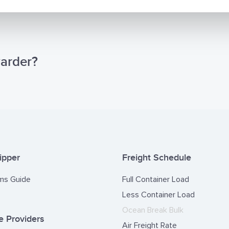
warder?
ipper
Freight Schedule
ms Guide
Full Container Load
Less Container Load
Ocean Break Bulk
 Providers
Air Freight Rate