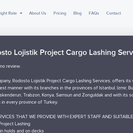
ight Rate
About Us
Pricing
Blog
FAQs
Contact
sto Lojistik Project Cargo Lashing Serv
no review.
any, Rodosto Lojistik Project Cargo Lashing Services, offers its 
est manner with its branches in the provinces of Istanbul, Izmir, B
Iskenderun, Trabzon, Konya, Samsun and Zonguldak and with its so
 in every province of Turkey.
RVICES THAT WE PROVIDE WITH EXPERT STAFF AND SUITABLE 
Project Lashing
 in holds and on decks