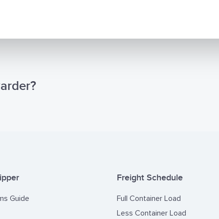
TN) documents required by the Customs Authorities of Central 
c, Mali, Guinea, Guniea-Bissau and Cameroon, and the CNC or C
d by the Customs Authorities of Angola.
r desire to become a solution partner at your port on the issues o
ional Supervision, Fumigation and Certificate Provision which requ
essionalism. Please do not hesitate to contact us for any questi
warder?
. Cooperating with you is valuable for our group.
ipper
Freight Schedule
ms Guide
Full Container Load
Less Container Load