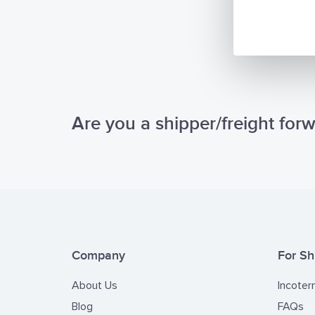
CTN(E-C
Republi
require
It is ou
Internat
and prof
Are you a shipper/freight for
may have
Company
For Sh
About Us
Incoter
Blog
FAQs