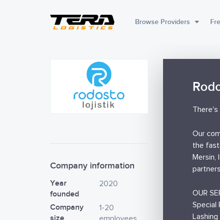
Browse Providers
Fre
Rodo
There's 
Our comp
the fast
Mersin, 
Company information
partners
Year
2020
OUR SE
founded
Special 
Company
1-20
Lashing
size
employees