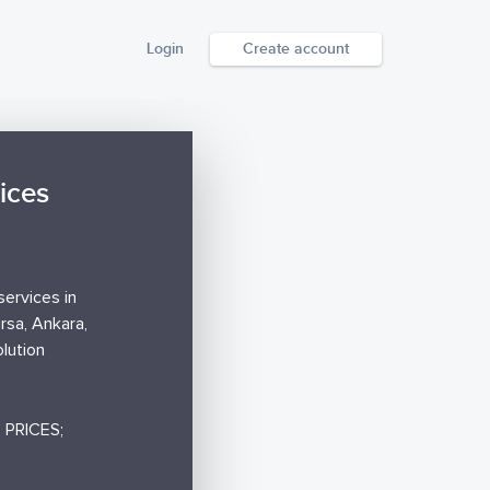
Login
Create account
ices
services in
ursa, Ankara,
lution
PRICES;