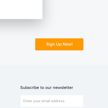
African
NCA documents
f Lashing and
ire experience
ons that you
Sign Up Now!
Subscribe to our newsletter