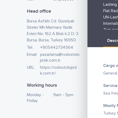
Lashing 
Head office
Flat Rac
UN-Lash
Bursa Asfaltı Cd. Güzelyalı
Internat
Siteler Mh Marmara Yazlık
Tarp pro
Evleri No: 162 A Blok k:2 D: 3
Tally se
Bursa, Bursa, Turkey 16950
Descr
Flex tan
Tel:
+905442734564
Fumigat
Email:
pazarlama@rodostolo
Lashing 
jistik.com.tr
material
Cargo w
URL:
https://rodostolojisti
requirin
k.com.tr/
General
As an In
Ministry
Working hours
Service
Certific
Sea fre
Monday -
9am - 5pm
We can 
Friday
Mostly 
Nigeria 
of good
Turkey, 