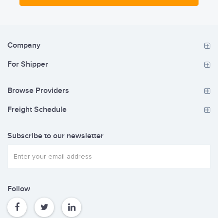
its customers.
Company
For Shipper
Browse Providers
Freight Schedule
Subscribe to our newsletter
Follow