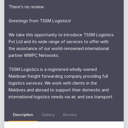
There's no review.
Greetings from TSSM Logistics!
We take this opportunity to introduce TSSM Logistics
Pvt Ltd and its wide range of services to offer with
the assistance of our world-renowned international
partner WWPC Networks.
TSSM Logistics is a registered wholly-owned
Maldivian freight forwarding company providing full
logistics services. We work with clients in the
Maldives and abroad to support their domestic and
international logistics needs via air, and sea transport.
Therefore you will be kindly requested to contact us
Description
Gallery
Review
for any of the following logistics requirements which
we guarantee you the best of service with our