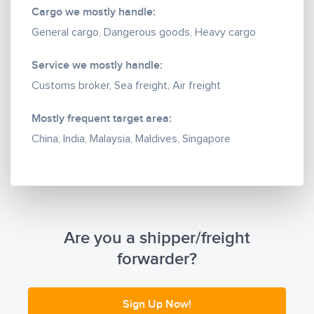
expertise.
Cargo we mostly handle:
General cargo, Dangerous goods, Heavy cargo
Services to offer:
Ø FCL imports from anywhere in the world on ex-
Service we mostly handle:
works/FOB basis or door to door basis.
Customs broker, Sea freight, Air freight
Ø LCL import shipments from anywhere in the world
on our own consolidations on ex-works/FOB basis or
Mostly frequent target area:
door to door basis.
China, India, Malaysia, Maldives, Singapore
Ø Air import/export from/to anywhere in the world.
Ø Customs clearance and domestic delivery (island
to island).
Ø Courier imports and exports.
Reasons to choose TSSM Logistics:
Are you a shipper/freight
Ø Reliability and dependability of its service
forwarder?
standards.
Ø Flexibility and dedication of the staff to guarantee
the best solution to its customers.
Sign Up Now!
Ø Reciprocal sales and financial policy in dealing with