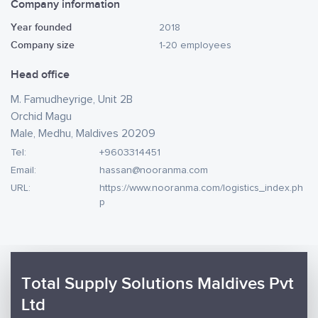
Company information
Year founded
2018
Company size
1-20 employees
Head office
M. Famudheyrige, Unit 2B
Orchid Magu
Male, Medhu, Maldives 20209
Tel:
+9603314451
Email:
hassan@nooranma.com
URL:
https://www.nooranma.com/logistics_index.ph
p
Total Supply Solutions Maldives Pvt
Ltd