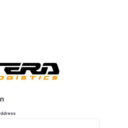
in
address