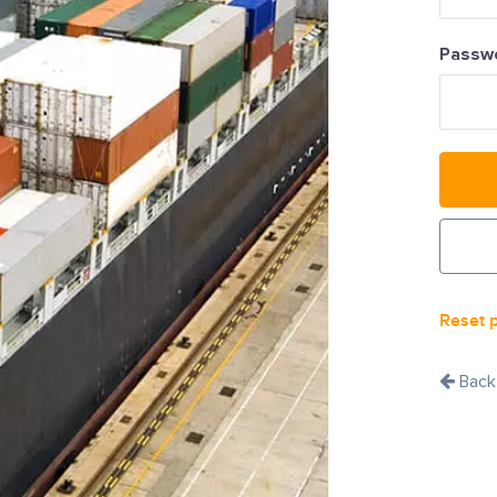
Passw
Reset 
Back