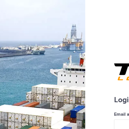
Log
Email 