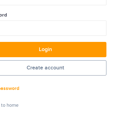
ord
Login
Create account
password
 to home