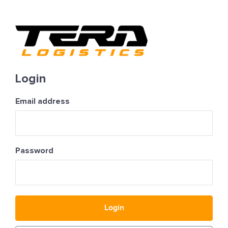
Login
Email address
Password
Login