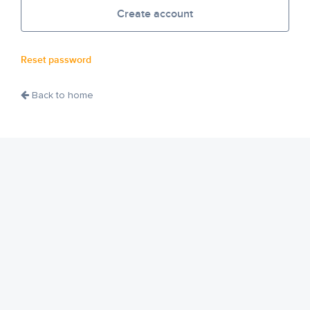
Create account
Reset password
Back to home