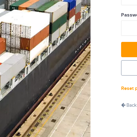
Passw
Reset 
Back