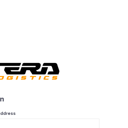
in
address