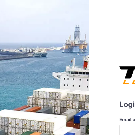
Log
Email 