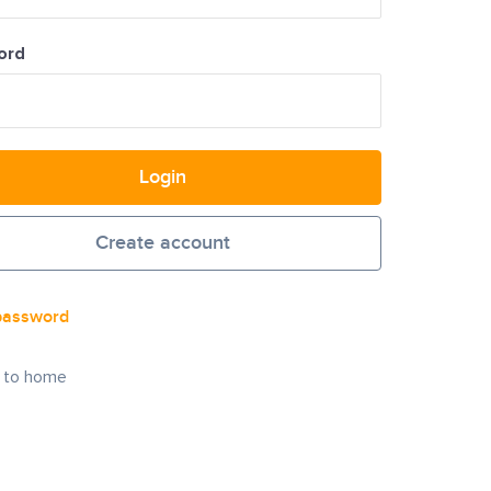
ord
Login
Create account
password
 to home