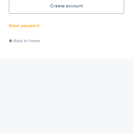
Create account
Reset password
Back to home