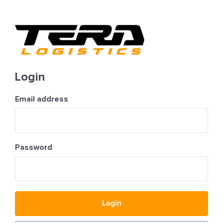
Login
Email address
Password
Login