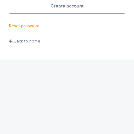
Create account
Reset password
Back to home