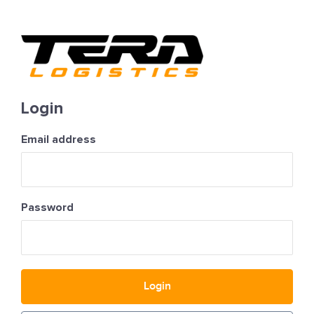
Login
Email address
Password
Login