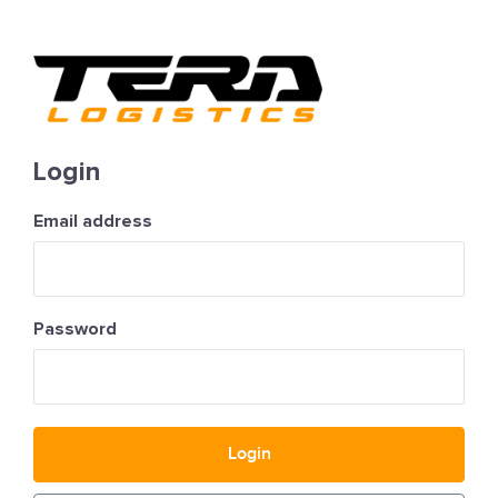
Login
Email address
Password
Login