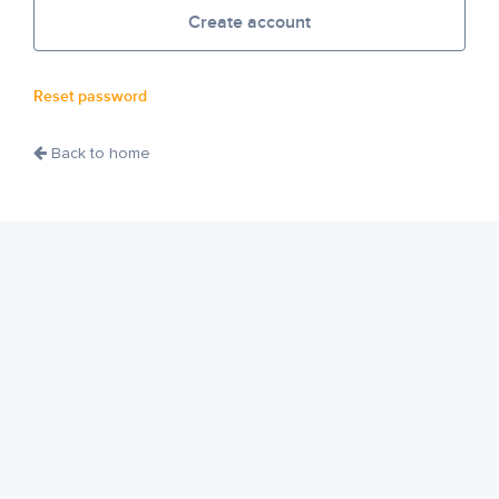
Create account
Reset password
Back to home