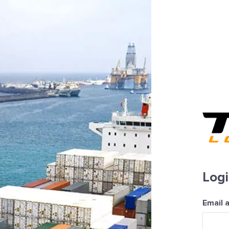
Log
Email 