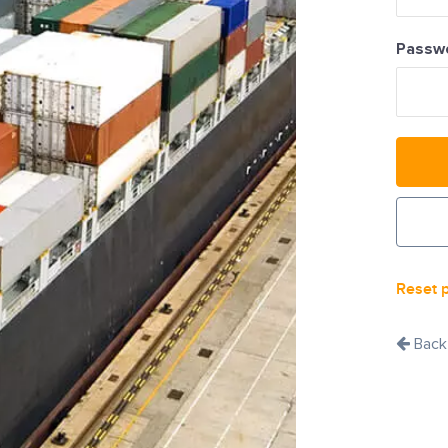
Passw
Reset 
Back