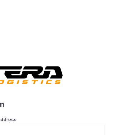
in
address