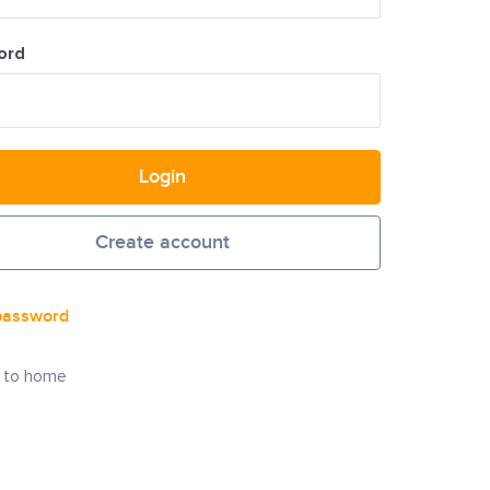
ord
Login
Create account
password
 to home