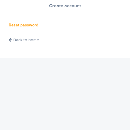
Create account
Reset password
Back to home