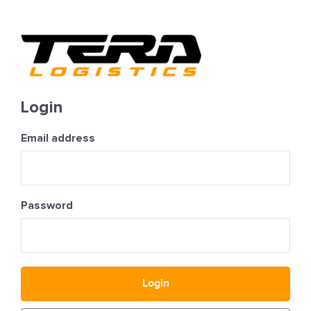
Login
Email address
Password
Login