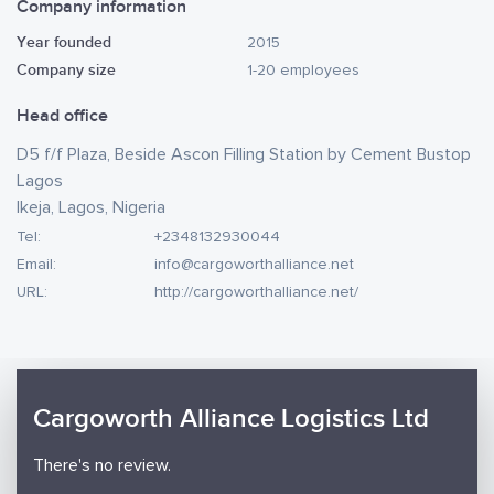
Company information
Year founded
2015
Company size
1-20 employees
Head office
D5 f/f Plaza, Beside Ascon Filling Station by Cement Bustop
Lagos
Ikeja, Lagos, Nigeria
Tel:
+2348132930044
Email:
info@cargoworthalliance.net
URL:
http://cargoworthalliance.net/
Cargoworth Alliance Logistics Ltd
There's no review.