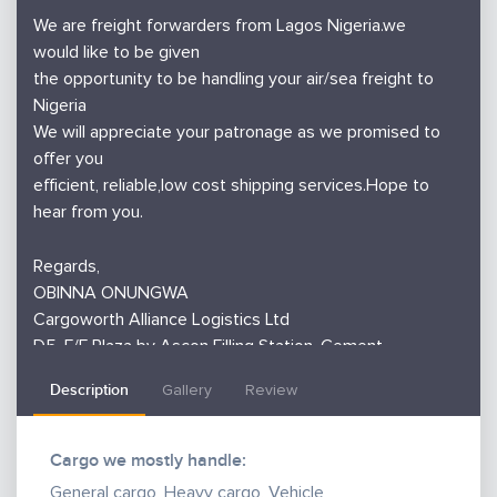
We are freight forwarders from Lagos Nigeria.we
would like to be given
the opportunity to be handling your air/sea freight to
Nigeria
We will appreciate your patronage as we promised to
offer you
efficient, reliable,low cost shipping services.Hope to
hear from you.
Regards,
OBINNA ONUNGWA
Cargoworth Alliance Logistics Ltd
D5, F/F Plaza by Ascon Filling Station, Cement
Bustop, Abeokuta Expressway,
Description
Gallery
Review
Ikeja, Lagos, Nigeria,
WhatsApp: 08132930044
Mobile: +234 (0)8132930044,
Cargo we mostly handle:
Office Land line: +234 (0)7085184575
General cargo, Heavy cargo, Vehicle