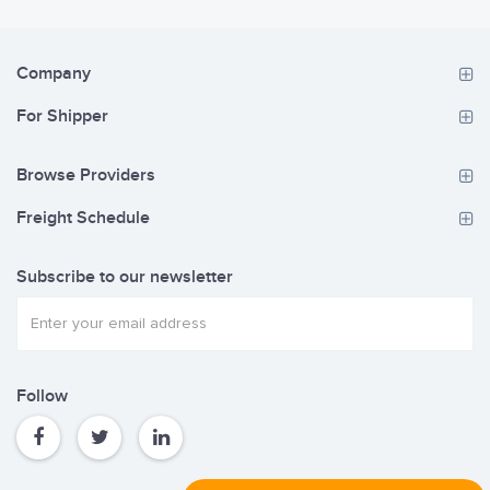
Company
For Shipper
Browse Providers
Freight Schedule
Subscribe to our newsletter
Follow