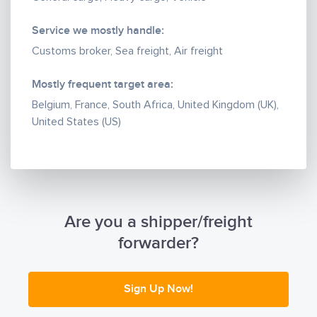
Info@cargoworthalliance.net
Sales@cargoworthalliance.net
Service we mostly handle:
customercare@cargoworthalliance.net
Customs broker, Sea freight, Air freight
Mostly frequent target area:
Belgium, France, South Africa, United Kingdom (UK),
United States (US)
Are you a shipper/freight
forwarder?
Sign Up Now!