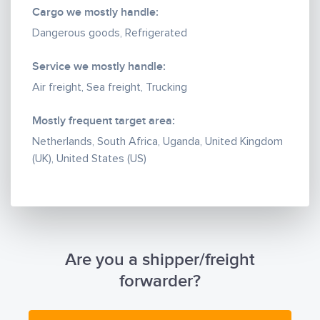
Cargo we mostly handle:
Dangerous goods, Refrigerated
Service we mostly handle:
Air freight, Sea freight, Trucking
Mostly frequent target area:
Netherlands, South Africa, Uganda, United Kingdom
(UK), United States (US)
Are you a shipper/freight
forwarder?