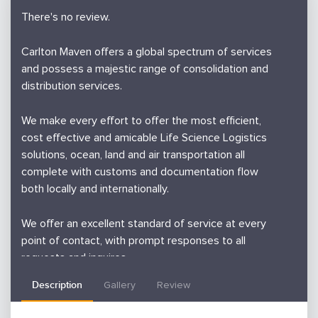
There's no review.
Carlton Maven offers a global spectrum of services
and possess a majestic range of consolidation and
distribution services.
We make every effort to offer the most efficient,
cost effective and amicable Life Science Logistics
solutions, ocean, land and air transportation all
complete with customs and documentation flow
both locally and internationally.
We offer an excellent standard of service at every
point of contact, with prompt responses to all
requests and inquires
Description
Gallery
Review