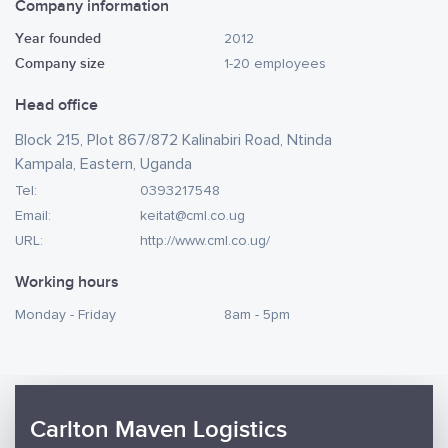
Company information
Year founded
2012
Company size
1-20 employees
Head office
Block 215, Plot 867/872 Kalinabiri Road, Ntinda
Kampala, Eastern, Uganda
Tel:
0393217548
Email:
keitat@cml.co.ug
URL:
http://www.cml.co.ug/
Working hours
Monday - Friday
8am - 5pm
Carlton Maven Logistics