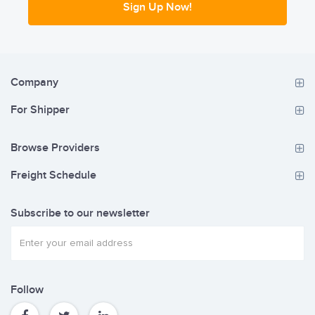
Sign Up Now!
Company
For Shipper
Browse Providers
Freight Schedule
Subscribe to our newsletter
Follow