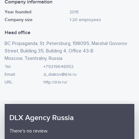
Company information
Year founded
2015
Company size
1-20 employees
Head office
BC Propaganda, St. Petersburg, 198095, Marshal Govorov
Street, Building 35, Building 4, Office 43-B
Moscow, Tsentralny, Russia
Tel:
+79219646552
Email:
d_diakov@d-lx.ru
URL:
http://d-lx.ru/
DLX Agency Russia
There's no review.