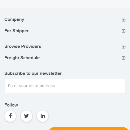
Company
For Shipper
Browse Providers
Freight Schedule
Subscribe to our newsletter
Follow