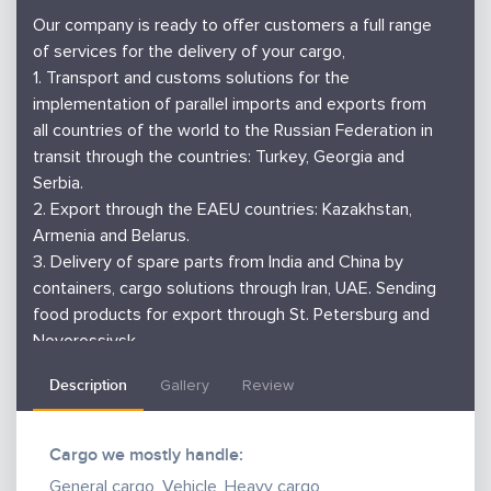
Our company is ready to offer customers a full range
of services for the delivery of your cargo,
1. Transport and customs solutions for the
implementation of parallel imports and exports from
all countries of the world to the Russian Federation in
transit through the countries: Turkey, Georgia and
Serbia.
2. Export through the EAEU countries: Kazakhstan,
Armenia and Belarus.
3. Delivery of spare parts from India and China by
containers, cargo solutions through Iran, UAE. Sending
food products for export through St. Petersburg and
Novorossiysk.
4. We will deliver small consignments by air from
Description
Gallery
Review
China, Serbia, Turkey, etc.
5. Issuance of bill of lading, nvocc customs clearance,
warehousing services for batch accumulation, etc.
Cargo we mostly handle:
6. Free consultations on foreign economic activity
General cargo, Vehicle, Heavy cargo