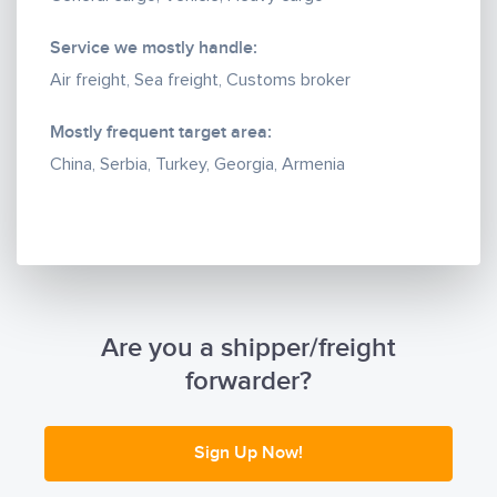
and currency control in banks.
7. Delivery of goods to ref. containers and ref. trucks
Service we mostly handle:
in compliance with the temperature regime.
Air freight, Sea freight, Customs broker
8. Oversized multimodal transportation of party
cargo, flat and Ro-Ro, the main hub for today is
Mostly frequent target area:
Turkey, we have experience in such transportation in
China, Serbia, Turkey, Georgia, Armenia
modern conditions, as well as the possibility of
reissuing cargo from / to Europe.
Are you a shipper/freight
forwarder?
Sign Up Now!