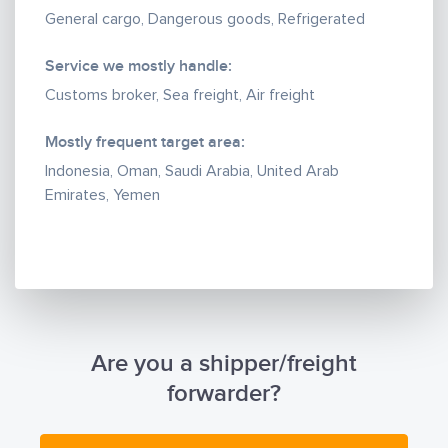
General cargo, Dangerous goods, Refrigerated
Service we mostly handle:
Customs broker, Sea freight, Air freight
Mostly frequent target area:
Indonesia, Oman, Saudi Arabia, United Arab
Emirates, Yemen
Are you a shipper/freight
forwarder?