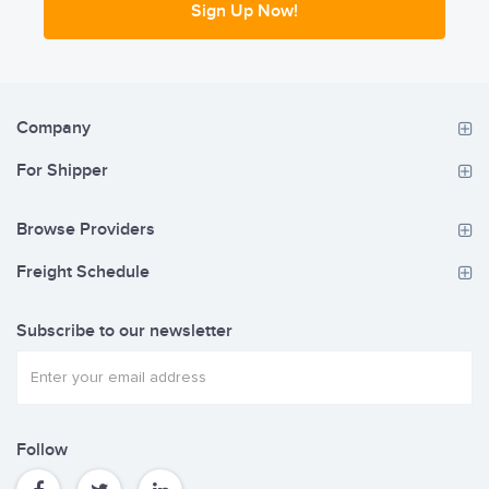
Sign Up Now!
Company
For Shipper
Browse Providers
Freight Schedule
Subscribe to our newsletter
Follow