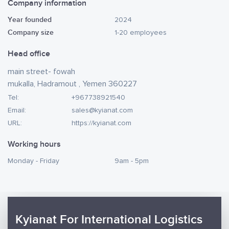
Company information
Year founded
2024
Company size
1-20 employees
Head office
main street- fowah
mukalla, Hadramout , Yemen 360227
Tel:
+967738921540
Email:
sales@kyianat.com
URL:
https://kyianat.com
Working hours
Monday - Friday
9am - 5pm
Kyianat For International Logistics