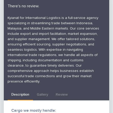
There's no review.
Kyianat for International Logistics is a full-service agency
specializing in streamlining trade between Indonesia,
Malaysia, and Middle Eastern markets. Our core services
include export and import facilitation, market expansion,
and supplier management. We offer tailored solutions,
ensuring efficient sourcing, supplier negotiations, and
seamless logistics. With expertise in navigating
international trade regulations, we handle all aspects of
shipping, including documentation and customs
clearance, to guarantee timely deliveries. Our
comprehensive approach helps businesses establish
successful trade connections and grow their market
presence efficiently.
Description
Gallery
Review
Cargo we mostly handle: