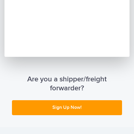
Are you a shipper/freight
forwarder?
Sign Up Now!