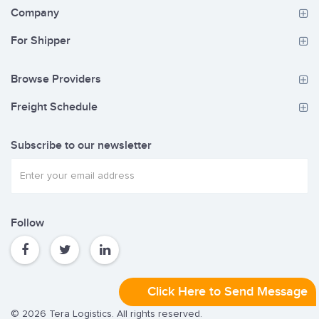
Company
For Shipper
Browse Providers
Freight Schedule
Subscribe to our newsletter
Follow
Click Here to Send Message
© 2026 Tera Logistics. All rights reserved.