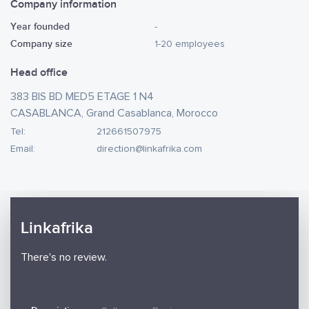
Company information
Year founded
-
Company size
1-20 employees
Head office
383 BIS BD MED5 ETAGE 1 N4
CASABLANCA, Grand Casablanca, Morocco
Tel:
212661507975
Email:
direction@linkafrika.com
Linkafrika
There's no review.