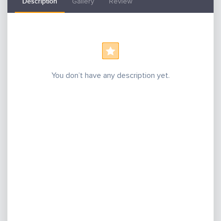
Description
Gallery
Review
You don’t have any description yet.