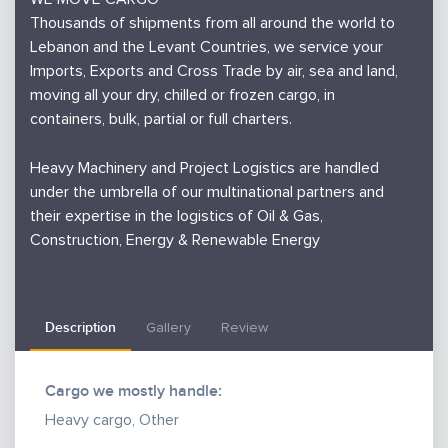
Thousands of shipments from all around the world to
Lebanon and the Levant Countries, we service your
Imports, Exports and Cross Trade by air, sea and land,
moving all your dry, chilled or frozen cargo, in
containers, bulk, partial or full charters.
Heavy Machinery and Project Logistics are handled
under the umbrella of our multinational partners and
their expertise in the logistics of Oil & Gas,
Construction, Energy & Renewable Energy
Description
Gallery
Review
Cargo we mostly handle:
Heavy cargo, Other