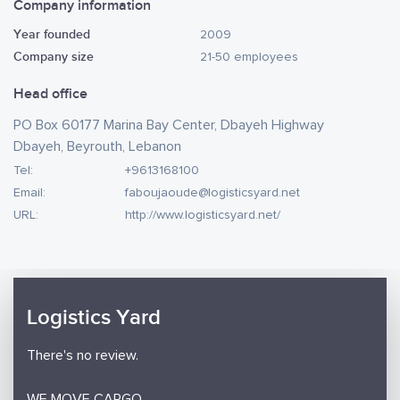
Company information
Year founded
2009
Company size
21-50 employees
Head office
PO Box 60177 Marina Bay Center, Dbayeh Highway
Dbayeh, Beyrouth, Lebanon
Tel:
+9613168100
Email:
faboujaoude@logisticsyard.net
URL:
http://www.logisticsyard.net/
Logistics Yard
There's no review.
WE MOVE CARGO