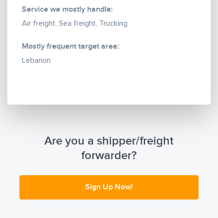
Service we mostly handle:
Air freight, Sea freight, Trucking
Mostly frequent target area:
Lebanon
Are you a shipper/freight
forwarder?
Sign Up Now!