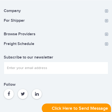
Company
For Shipper
Browse Providers
Freight Schedule
Subscribe to our newsletter
Follow
Click Here to Send Message