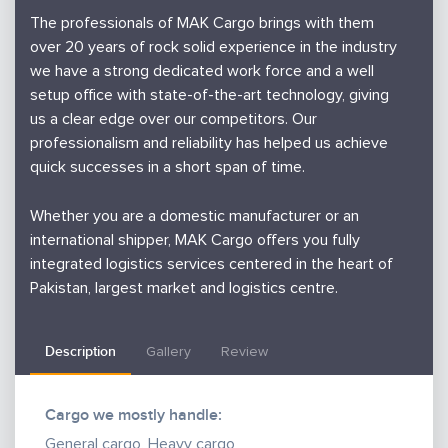
The professionals of MAK Cargo brings with them
over 20 years of rock solid experience in the industry
we have a strong dedicated work force and a well
setup office with state-of-the-art technology, giving
us a clear edge over our competitors. Our
professionalism and reliability has helped us achieve
quick successes in a short span of time.
Whether you are a domestic manufacturer or an
international shipper, MAK Cargo offers you fully
integrated logistics services centered in the heart of
Pakistan, largest market and logistics centre.
From pick up to door delivery, we combine enough
Description
Gallery
Review
experience with state-of-the-art systems and
facilities to meet your logistical requirements. From
our strategically situated warehouse locations, we
Cargo we mostly handle:
are uniquely equipped to distribute your product
General cargo, Heavy cargo