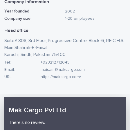
Company information
Year founded
2002
Company size
1-20 employees
Head office
Suite# 308, 3rd Floor, Progressive Centre, Block-6, P.E.C.H.S.
Main Shahrah-E-Faisal
Karachi, Sindh, Pakistan 75400
Tel:
+923212712043
Email:
maisam@makcargo.com
URL:
https://makcargo.com/
Mak Cargo Pvt Ltd
There's no review.