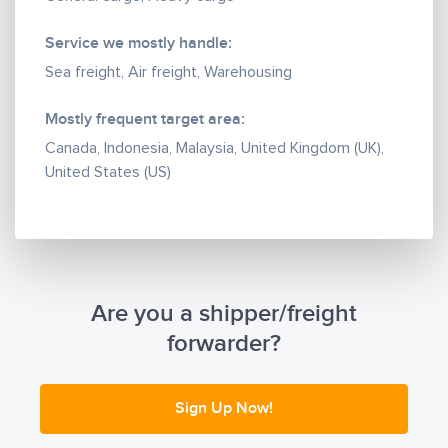
throughout the country — making sure every
commitment given by MAK Cargo is met on time.
Service we mostly handle:
Sea freight, Air freight, Warehousing
Mostly frequent target area:
Canada, Indonesia, Malaysia, United Kingdom (UK),
United States (US)
Are you a shipper/freight
forwarder?
Sign Up Now!