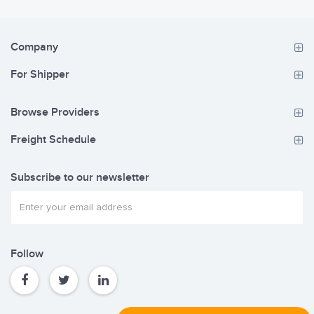
Company
For Shipper
Browse Providers
Freight Schedule
Subscribe to our newsletter
Follow