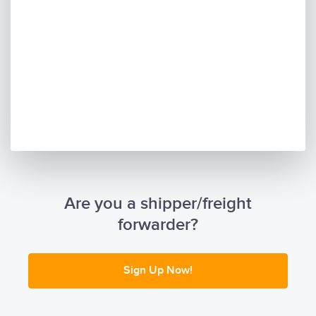
Are you a shipper/freight
forwarder?
Sign Up Now!