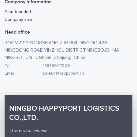
Company information
Year founded
-
Company size
-
Head office
ROOM2103,YONGSHANG ZJH BUILDING,NO.426
NINGDONG ROAD,YINZHOU DISTRICT,NINGBO,CHINA
NINGBO ; CN ; CNNGB, Zhejiang, China
Tel:
18888647309
Email:
sale01@happyport.cn
NINGBO HAPPYPORT LOGISTICS
CO.,LTD.
There's no review.