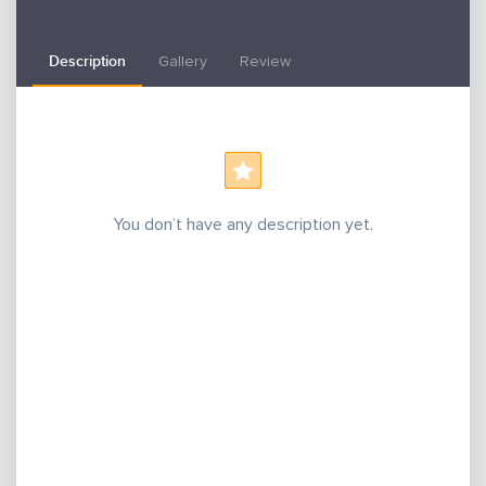
Description
Gallery
Review
You don’t have any description yet.