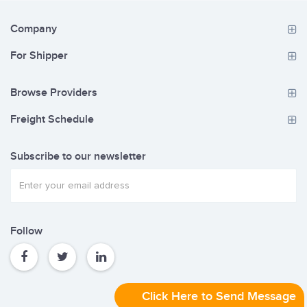
Company
For Shipper
Browse Providers
Freight Schedule
Subscribe to our newsletter
Follow
Click Here to Send Message