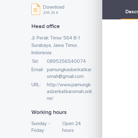
Download
Descr
295.35 K
Head office
Jl. Perak Timur 564 B-1
Surabaya, Jawa Timur,
Indonesia
Tel:
0895356540074
Email:
pamungkasberkatkar
omah@gmail.com
URL:
http://www.pamungk
asberkatkaromah.onli
ne/
Working hours
Sunday -
Open 24
Friday
hours