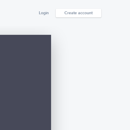
Login
Create account