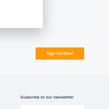
Sign Up Now!
Subscribe to our newsletter