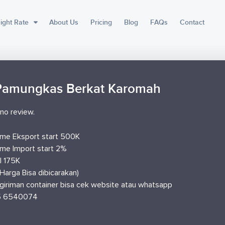
ight Rate
About Us
Pricing
Blog
FAQs
Contact
Pamungkas Berkat Karomah
no review.
me Eksport start 500K
me Import start 2%
I 175K
Harga Bisa dibicarakan)
giriman container bisa cek website atau whatsapp
5 6540074