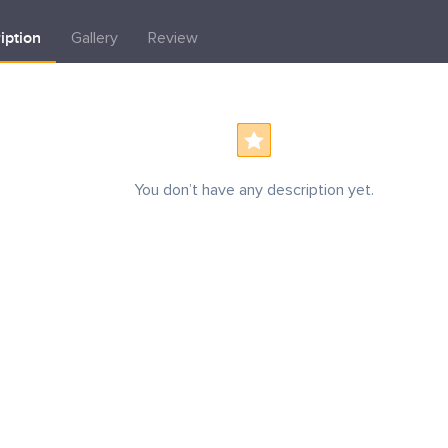
iption
Gallery
Review
You don’t have any description yet.