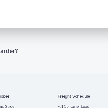
warder?
ipper
Freight Schedule
ms Guide
Full Container Load