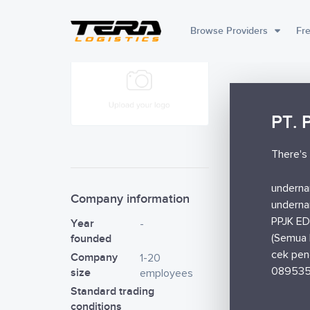
Browse Providers
Fre
PT. 
There's 
underna
Company information
underna
PPJK ED
Year
-
founded
(Semua 
cek pen
Company
1-20
08953
size
employees
Standard trading
conditions