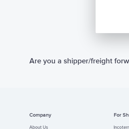
Are you a shipper/freight for
Company
For Sh
About Us
Incoter