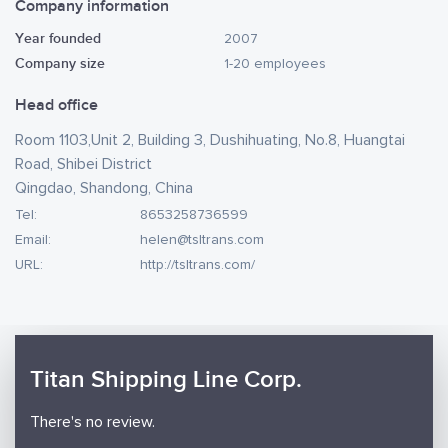
Company information
Year founded
2007
Company size
1-20 employees
Head office
Room 1103,Unit 2, Building 3, Dushihuating, No.8, Huangtai
Road, Shibei District
Qingdao, Shandong, China
Tel:
8653258736599
Email:
helen@tsltrans.com
URL:
http://tsltrans.com/
Titan Shipping Line Corp.
There's no review.