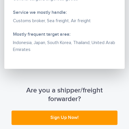
Service we mostly handle:
Customs broker, Sea freight, Air freight
Mostly frequent target area:
Indonesia, Japan, South Korea, Thailand, United Arab
Emirates
Are you a shipper/freight
forwarder?
Sign Up Now!