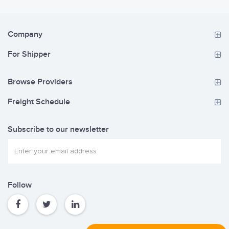
Company
For Shipper
Browse Providers
Freight Schedule
Subscribe to our newsletter
Follow