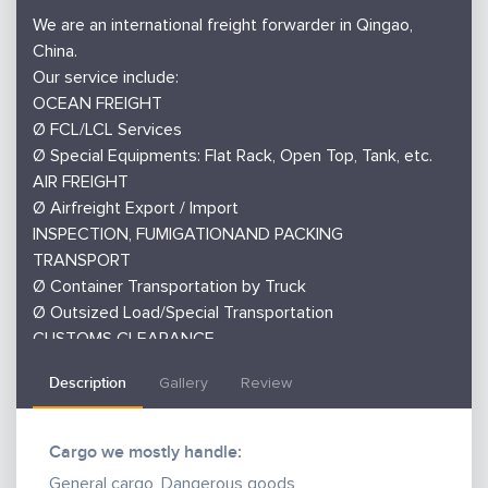
We are an international freight forwarder in Qingao,
China.
Our service include:
OCEAN FREIGHT
Ø FCL/LCL Services
Ø Special Equipments: Flat Rack, Open Top, Tank, etc.
AIR FREIGHT
Ø Airfreight Export / Import
INSPECTION, FUMIGATIONAND PACKING
TRANSPORT
Ø Container Transportation by Truck
Ø Outsized Load/Special Transportation
CUSTOMS CLEARANCE
MARINE INSURANCE
Description
Gallery
Review
PACKING
Cargo we mostly handle:
General cargo, Dangerous goods