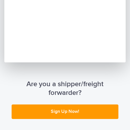
Are you a shipper/freight
forwarder?
Sign Up Now!