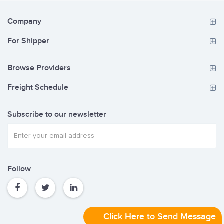
Company
For Shipper
Browse Providers
Freight Schedule
Subscribe to our newsletter
Follow
Click Here to Send Message