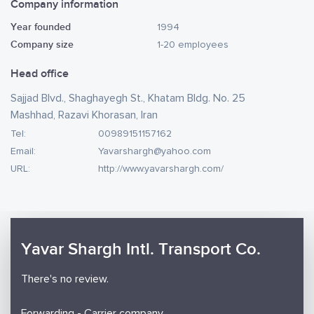
Company information
Year founded
1994
Company size
1-20 employees
Head office
Sajjad Blvd., Shaghayegh St., Khatam Bldg. No. 25
Mashhad, Razavi Khorasan, Iran
Tel:
00989151157162
Email:
Yavarshargh@yahoo.com
URL:
http://www.yavarshargh.com/
Yavar Shargh Intl. Transport Co.
There's no review.
Forwarding - Carrier company.