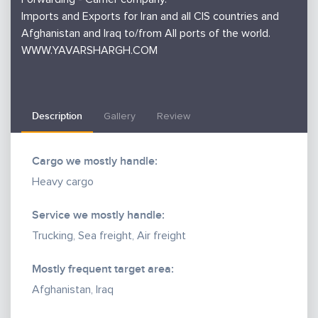
Imports and Exports for Iran and all CIS countries and
Afghanistan and Iraq to/from All ports of the world.
WWW.YAVARSHARGH.COM
Description
Gallery
Review
Cargo we mostly handle:
Heavy cargo
Service we mostly handle:
Trucking, Sea freight, Air freight
Mostly frequent target area:
Afghanistan, Iraq