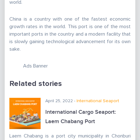
world.
China is a country with one of the fastest economic
growth rates in the world. This port is one of the most
important ports in the country and a modern facility that
is slowly gaining technological advancement for its own
sake.
Ads Banner
Related stories
April 25, 2022 -
International Seaport
International Cargo Seaport:
Laem Chabang Port
Laem Chabang is a port city municipality in Chonburi