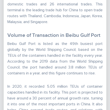
domestic trades and 26 international trades. This
terminal is the leading trade hub for China to open trade
routes with Thailand, Cambodia, Indonesia, Japan, Korea,
Malaysia, and Singapore.
Volume of Transaction in Beibu Gulf Port
Beibu Gulf Port is listed as the 49th busiest port
globally by the World Shipping Council, based on the
TEUs of the containers handled in the facility every year.
According to the 2019 data from the World Shipping
Council, the port handled around 3.8 million TEUs of
containers in a year, and this figure continues to rise.
In 2020, it recorded 5.05 million TEUs of container
capacities handled in its facility. This port is projected to
have around a 30 percent of annual growth rate, turning
it into one of the most important ports in China. It also