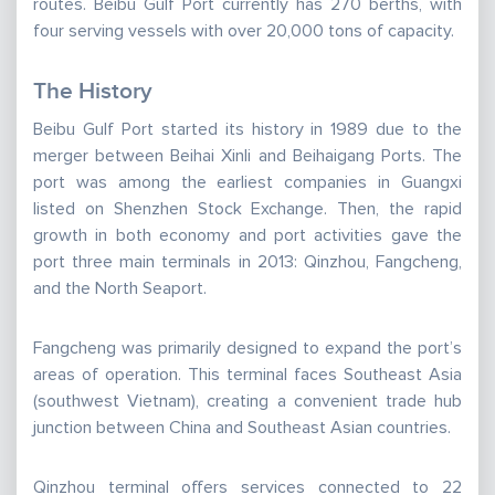
routes. Beibu Gulf Port currently has 270 berths, with
four serving vessels with over 20,000 tons of capacity.
The History
Beibu Gulf Port started its history in 1989 due to the
merger between Beihai Xinli and Beihaigang Ports. The
port was among the earliest companies in Guangxi
listed on Shenzhen Stock Exchange. Then, the rapid
growth in both economy and port activities gave the
port three main terminals in 2013: Qinzhou, Fangcheng,
and the North Seaport.
Fangcheng was primarily designed to expand the port’s
areas of operation. This terminal faces Southeast Asia
(southwest Vietnam), creating a convenient trade hub
junction between China and Southeast Asian countries.
Qinzhou terminal offers services connected to 22