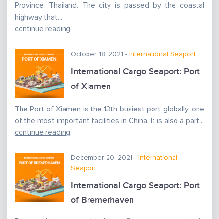
Province, Thailand. The city is passed by the coastal
highway that...
continue reading
October 18, 2021 -
International Seaport
International Cargo Seaport: Port
of Xiamen
The Port of Xiamen is the 13th busiest port globally, one
of the most important facilities in China. It is also a part...
continue reading
December 20, 2021 -
International
Seaport
International Cargo Seaport: Port
of Bremerhaven