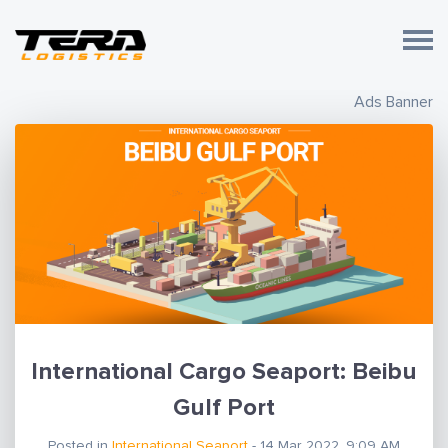
Ads Banner
International Cargo Seaport: Beibu
Gulf Port
Posted in
International Seaport
- 14 Mar 2022, 9:09 AM