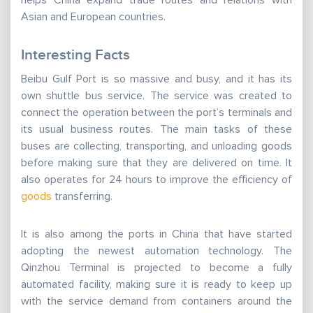
helps China expand trade routes and relations with
Asian and European countries.
Interesting Facts
Beibu Gulf Port is so massive and busy, and it has its
own shuttle bus service. The service was created to
connect the operation between the port’s terminals and
its usual business routes. The main tasks of these
buses are collecting, transporting, and unloading goods
before making sure that they are delivered on time. It
also operates for 24 hours to improve the efficiency of
goods
transferring.
It is also among the ports in China that have started
adopting the newest automation technology. The
Qinzhou Terminal is projected to become a fully
automated facility, making sure it is ready to keep up
with the service demand from containers around the