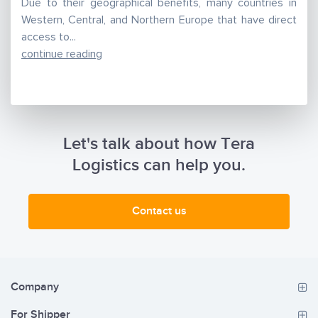
Due to their geographical benefits, many countries in
Western, Central, and Northern Europe that have direct
access to...
continue reading
Let's talk about how Tera
Logistics can help you.
Contact us
Company
For Shipper