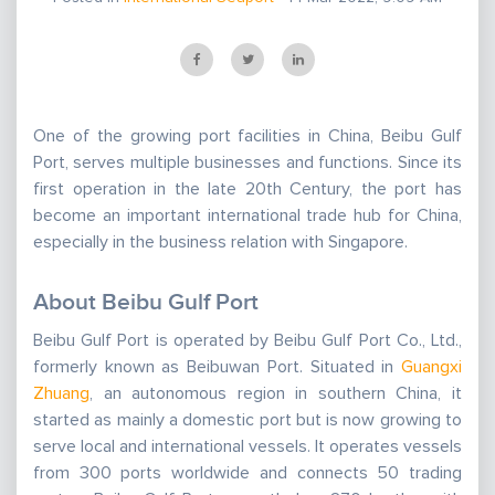
One of the growing port facilities in China, Beibu Gulf
Port, serves multiple businesses and functions. Since its
first operation in the late 20th Century, the port has
become an important international trade hub for China,
especially in the business relation with Singapore.
About Beibu Gulf Port
Beibu Gulf Port is operated by Beibu Gulf Port Co., Ltd.,
formerly known as Beibuwan Port. Situated in
Guangxi
Zhuang
, an autonomous region in southern China, it
started as mainly a domestic port but is now growing to
serve local and international vessels. It operates vessels
from 300 ports worldwide and connects 50 trading