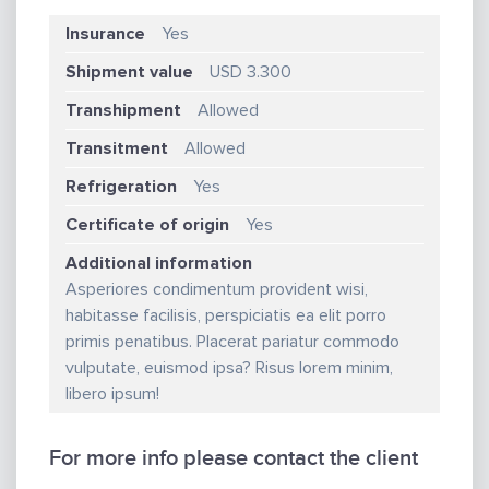
Insurance
Yes
Shipment value
USD 3.300
Transhipment
Allowed
Transitment
Allowed
Refrigeration
Yes
Certificate of origin
Yes
Additional information
Asperiores condimentum provident wisi,
habitasse facilisis, perspiciatis ea elit porro
primis penatibus. Placerat pariatur commodo
vulputate, euismod ipsa? Risus lorem minim,
libero ipsum!
For more info please contact the client