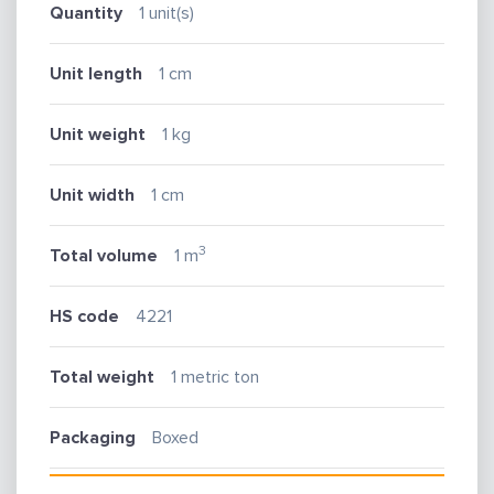
Quantity
1 unit(s)
Unit length
1 cm
Unit weight
1 kg
Unit width
1 cm
3
Total volume
1 m
HS code
4221
Total weight
1 metric ton
Packaging
Boxed