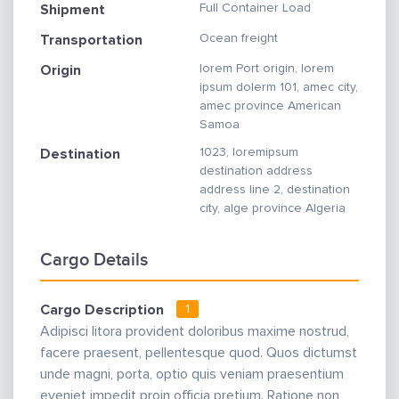
Full Container Load
Shipment
Ocean freight
Transportation
lorem Port origin, lorem
Origin
ipsum dolerm 101, amec city,
amec province American
Samoa
1023, loremipsum
Destination
destination address
address line 2, destination
city, alge province Algeria
Cargo Details
Cargo Description
1
Adipisci litora provident doloribus maxime nostrud,
facere praesent, pellentesque quod. Quos dictumst
unde magni, porta, optio quis veniam praesentium
eveniet impedit proin officia pretium. Ratione non