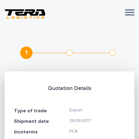
1
Quotation Details
Export
Type of trade
26/10/2017
Shipment date
FCA
Incoterms