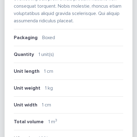
consequat torquent. Nobis molestie, rhoncus etiam
voluptatibus aliquid gravida scelerisque. Qui aliquip
assumenda ridiculus placeat.
Packaging
Boxed
Quantity
1 unit(s)
Unit length
1 cm
Unit weight
1 kg
Unit width
1 cm
3
Total volume
1 m