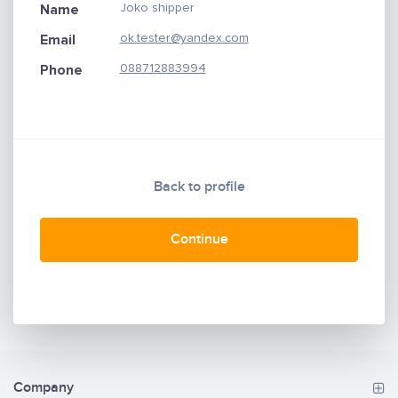
Joko shipper
Name
ok.tester@yandex.com
Email
088712883994
Phone
Back to profile
Continue
Company