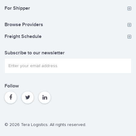
For Shipper
Browse Providers
Freight Schedule
Subscribe to our newsletter
Follow
© 2026 Tera Logistics. All rights reserved.