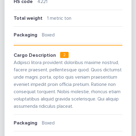
HS code
4221
Total weight
1 metric ton
Packaging
Boxed
Cargo Description
2
Adipisci litora provident doloribus maxime nostrud,
facere praesent, pellentesque quod. Quos dictumst
unde magni, porta, optio quis veniam praesentium
eveniet impedit proin officia pretium. Ratione non
consequat torquent. Nobis molestie, rhoncus etiam
voluptatibus aliquid gravida scelerisque. Qui aliquip
assumenda ridiculus placeat.
Packaging
Boxed