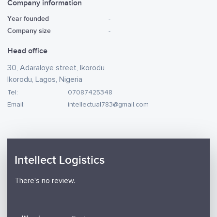
Company information
Year founded
-
Company size
-
Head office
30, Adaraloye street, Ikorodu
Ikorodu, Lagos, Nigeria
Tel:
07087425348
Email:
intellectual783@gmail.com
Intellect Logistics
There's no review.