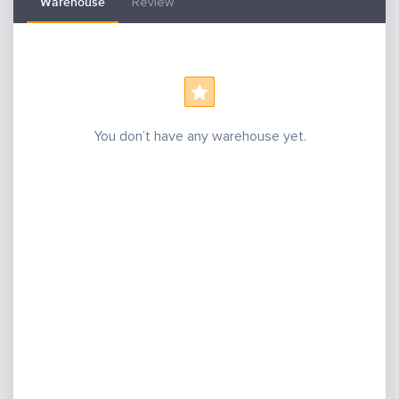
Warehouse
Review
You don’t have any warehouse yet.