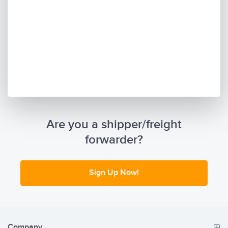
Are you a shipper/freight
forwarder?
Sign Up Now!
Company