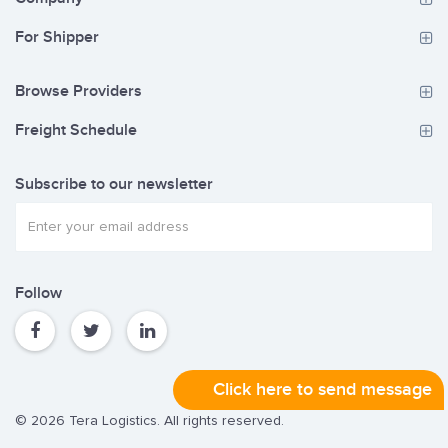
For Shipper
Browse Providers
Freight Schedule
Subscribe to our newsletter
Follow
Click here to send message
© 2026 Tera Logistics. All rights reserved.